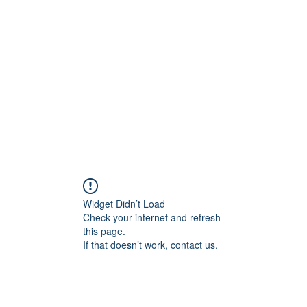
Widget Didn’t Load
Check your internet and refresh
this page.
If that doesn’t work, contact us.