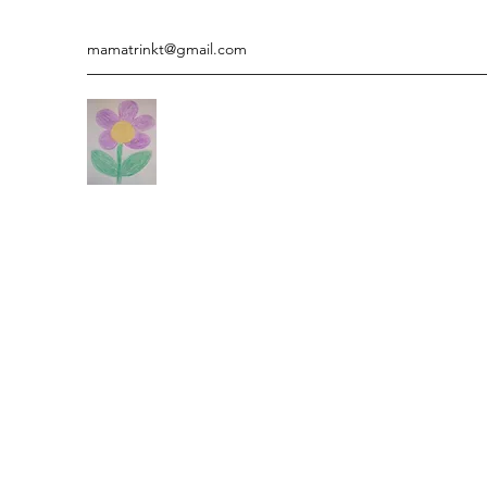
mamatrinkt@gmail.com