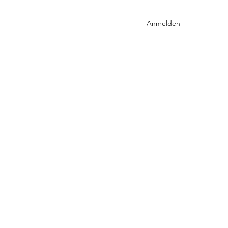
Anmelden