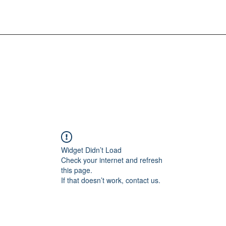
Widget Didn’t Load
Check your internet and refresh
this page.
If that doesn’t work, contact us.