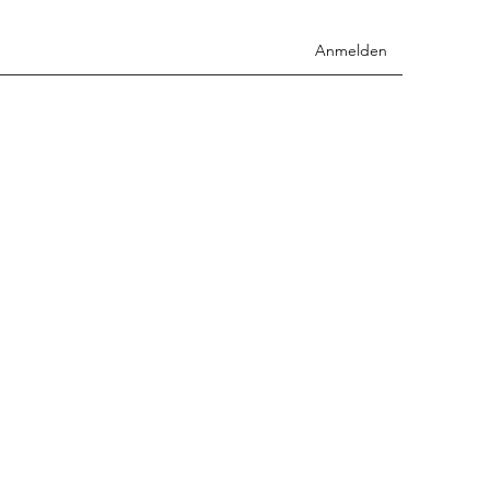
Anmelden