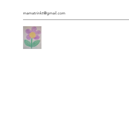
mamatrinkt@gmail.com