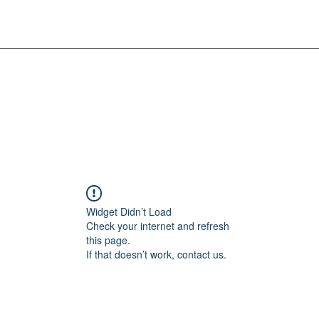
Widget Didn’t Load
Check your internet and refresh
this page.
If that doesn’t work, contact us.