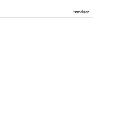
Anmelden