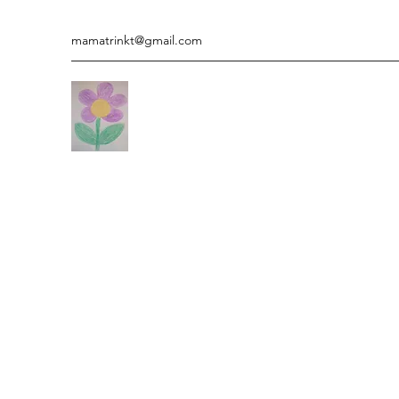
mamatrinkt@gmail.com