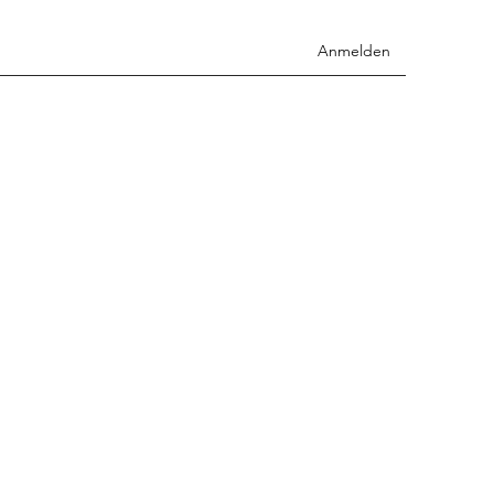
Anmelden