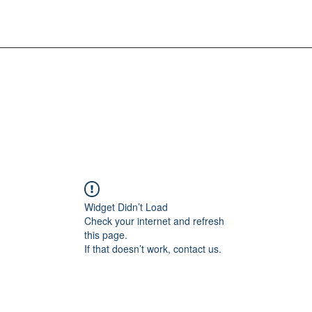
Widget Didn’t Load
Check your internet and refresh
this page.
If that doesn’t work, contact us.