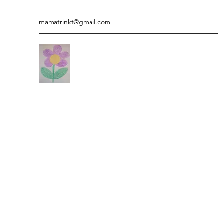
mamatrinkt@gmail.com