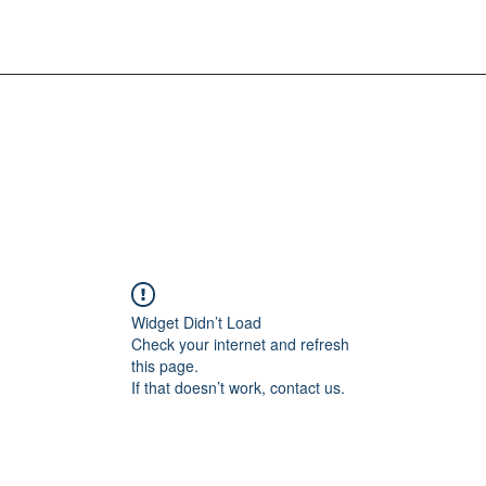
Widget Didn’t Load
Check your internet and refresh
this page.
If that doesn’t work, contact us.