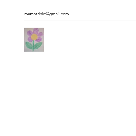
mamatrinkt@gmail.com