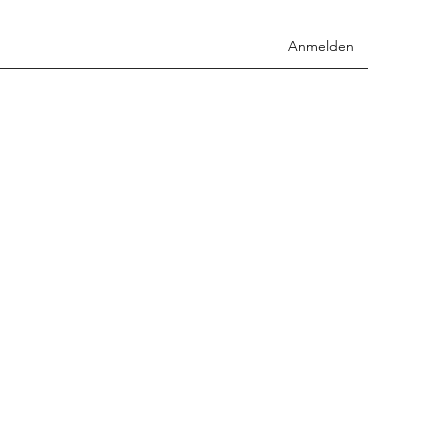
Anmelden