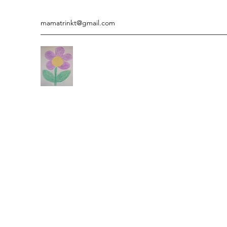
mamatrinkt@gmail.com