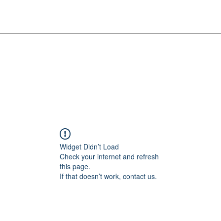
Widget Didn’t Load
Check your internet and refresh
this page.
If that doesn’t work, contact us.