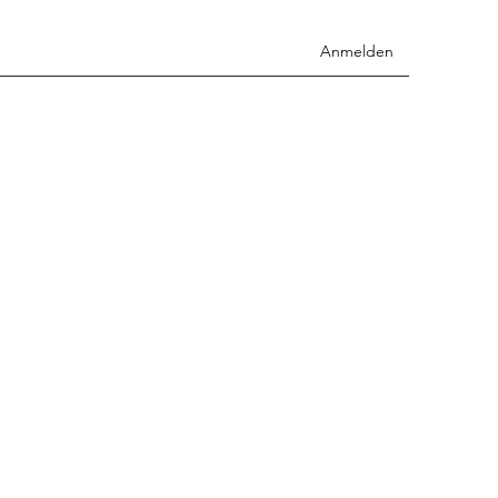
Anmelden