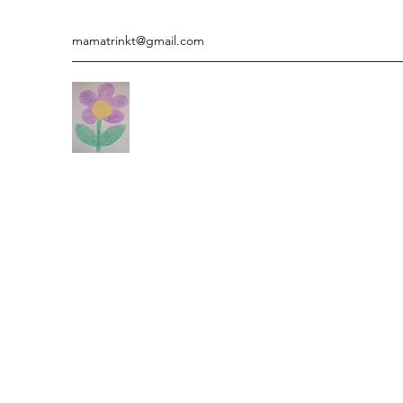
mamatrinkt@gmail.com