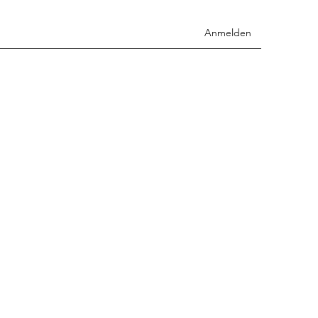
Anmelden