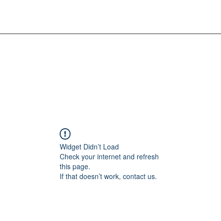
Widget Didn’t Load
Check your internet and refresh
this page.
If that doesn’t work, contact us.