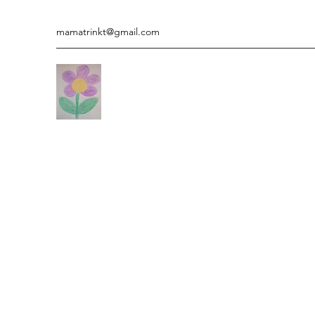
mamatrinkt@gmail.com