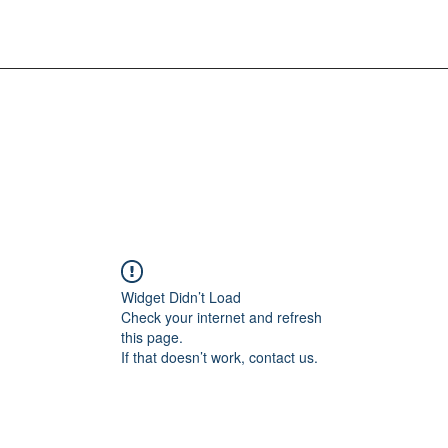
Widget Didn’t Load
Check your internet and refresh
this page.
If that doesn’t work, contact us.