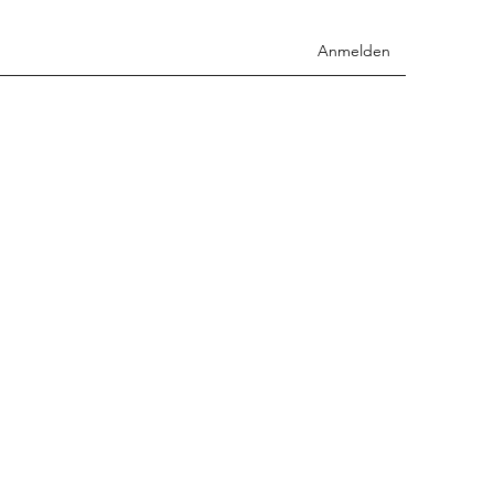
Anmelden