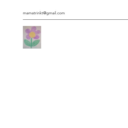
mamatrinkt@gmail.com