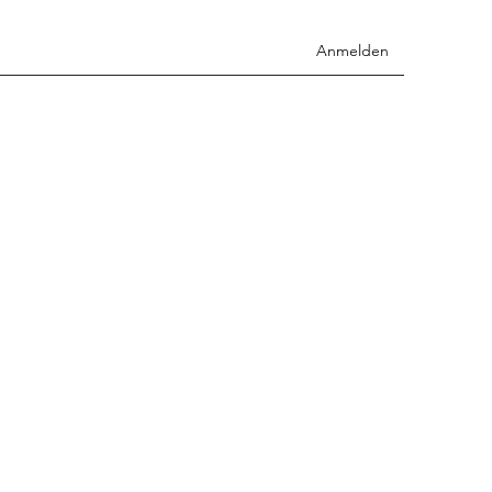
Anmelden