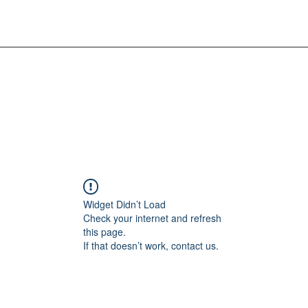
Widget Didn’t Load
Check your internet and refresh
this page.
If that doesn’t work, contact us.