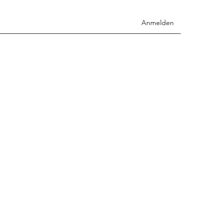
Anmelden