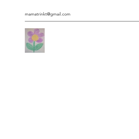
mamatrinkt@gmail.com