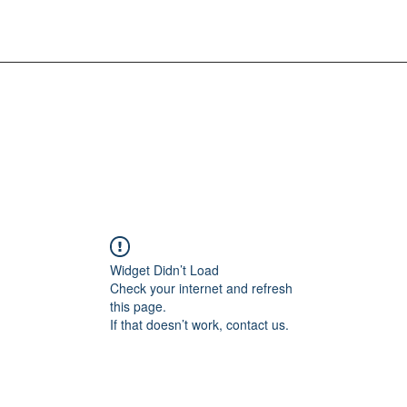
Widget Didn’t Load
Check your internet and refresh
this page.
If that doesn’t work, contact us.