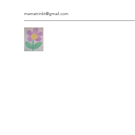
mamatrinkt@gmail.com