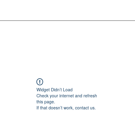
Widget Didn’t Load
Check your internet and refresh
this page.
If that doesn’t work, contact us.