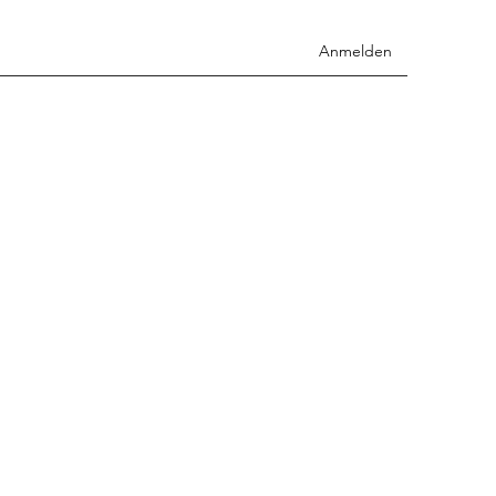
Anmelden