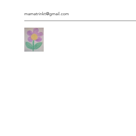
mamatrinkt@gmail.com