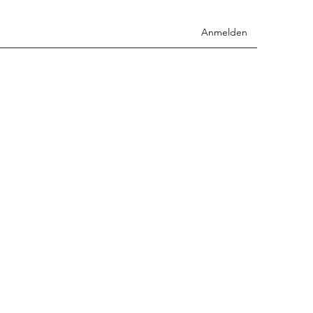
Anmelden