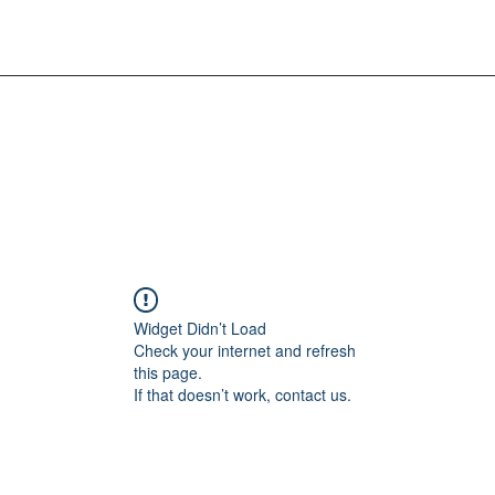
Widget Didn’t Load
Check your internet and refresh
this page.
If that doesn’t work, contact us.