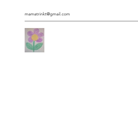
mamatrinkt@gmail.com