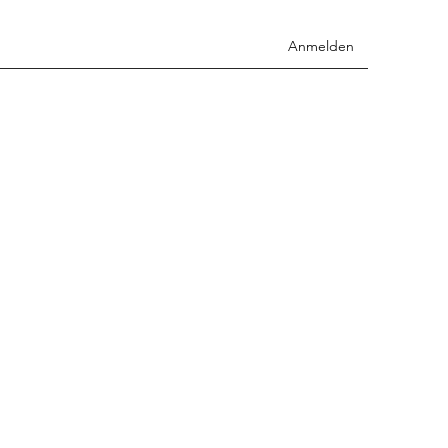
Anmelden