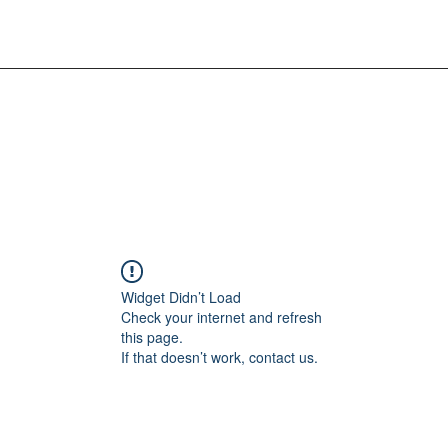
Widget Didn’t Load
Check your internet and refresh
this page.
If that doesn’t work, contact us.