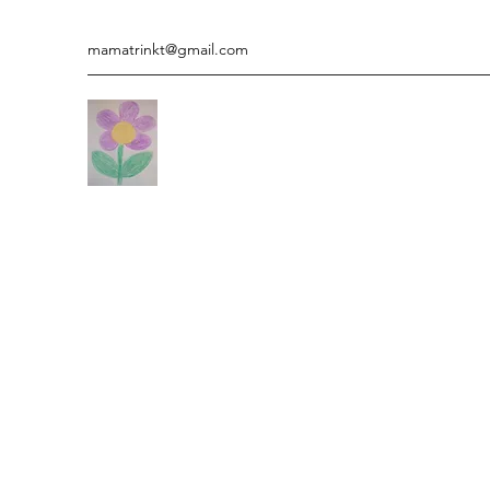
mamatrinkt@gmail.com