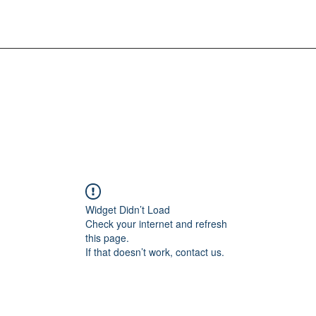
Widget Didn’t Load
Check your internet and refresh
this page.
If that doesn’t work, contact us.