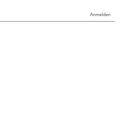
Anmelden