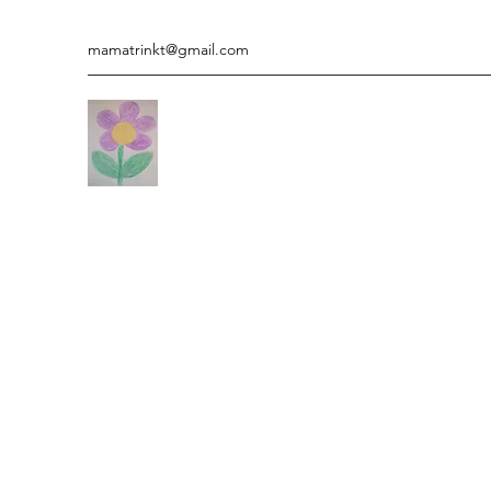
mamatrinkt@gmail.com