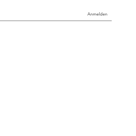
Anmelden