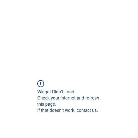
Widget Didn’t Load
Check your internet and refresh
this page.
If that doesn’t work, contact us.