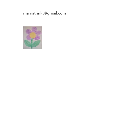
mamatrinkt@gmail.com