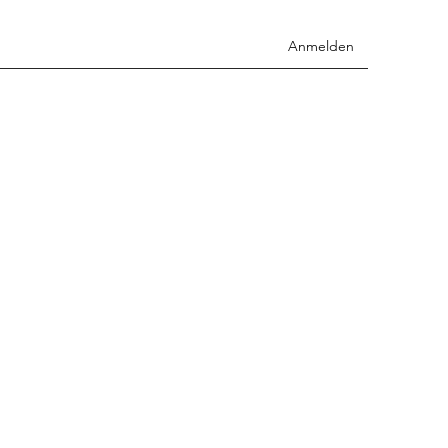
Anmelden