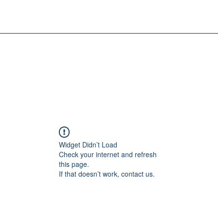
Widget Didn’t Load
Check your internet and refresh
this page.
If that doesn’t work, contact us.